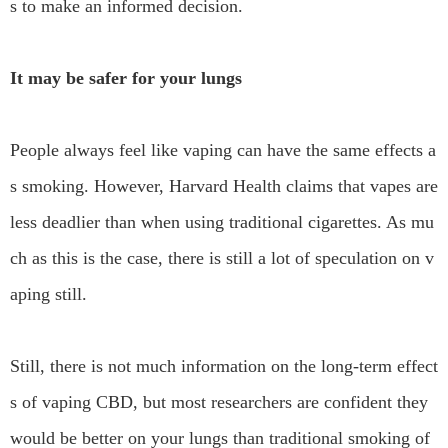
s to make an informed decision.
It may be safer for your lungs
People always feel like vaping can have the same effects a
s smoking. However, Harvard Health claims that vapes are
less deadlier than when using traditional cigarettes. As mu
ch as this is the case, there is still a lot of speculation on v
aping still.
Still, there is not much information on the long-term effect
s of vaping CBD, but most researchers are confident they
would be better on your lungs than traditional smoking of