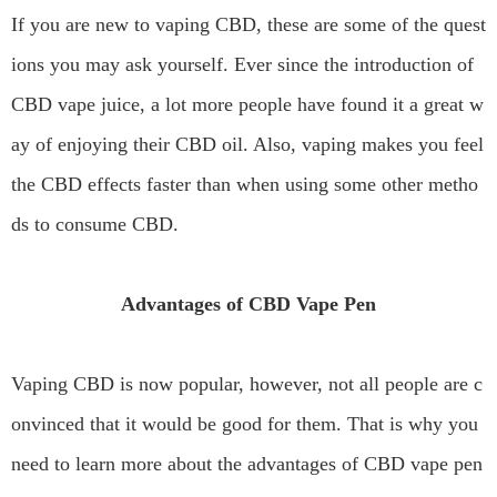
If you are new to vaping CBD, these are some of the quest
ions you may ask yourself. Ever since the introduction of
CBD vape juice, a lot more people have found it a great w
ay of enjoying their CBD oil. Also, vaping makes you feel
the CBD effects faster than when using some other metho
ds to consume CBD.
Advantages of CBD Vape Pen
Vaping CBD is now popular, however, not all people are c
onvinced that it would be good for them. That is why you
need to learn more about the advantages of CBD vape pen