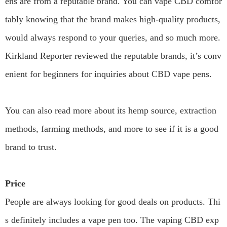
ens are from a reputable brand. You can vape CBD comfor
tably knowing that the brand makes high-quality products,
would always respond to your queries, and so much more.
Kirkland Reporter reviewed the reputable brands, it’s conv
enient for beginners for inquiries about CBD vape pens.
You can also read more about its hemp source, extraction
methods, farming methods, and more to see if it is a good
brand to trust.
Price
People are always looking for good deals on products. Thi
s definitely includes a vape pen too. The vaping CBD exp