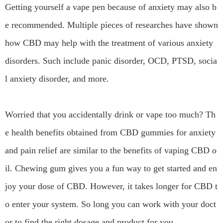
Getting yourself a vape pen because of anxiety may also b
e recommended. Multiple pieces of researches have shown
how CBD may help with the treatment of various anxiety
disorders. Such include panic disorder, OCD, PTSD, socia
l anxiety disorder, and more.
Worried that you accidentally drink or vape too much? Th
e health benefits obtained from CBD gummies for anxiety
and pain relief are similar to the benefits of vaping CBD o
il. Chewing gum gives you a fun way to get started and en
joy your dose of CBD. However, it takes longer for CBD t
o enter your system. So long you can work with your doct
or to find the right dosage and product for you.