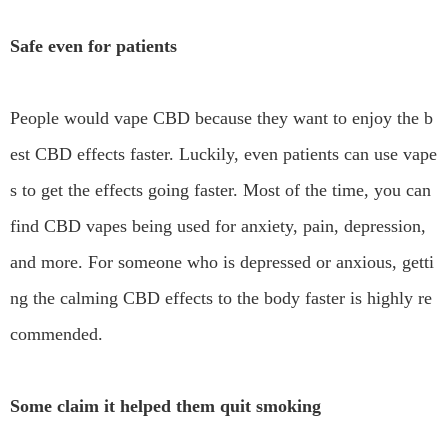
Safe even for patients
People would vape CBD because they want to enjoy the b
est CBD effects faster. Luckily, even patients can use vape
s to get the effects going faster. Most of the time, you can
find CBD vapes being used for anxiety, pain, depression,
and more. For someone who is depressed or anxious, getti
ng the calming CBD effects to the body faster is highly re
commended.
Some claim it helped them quit smoking