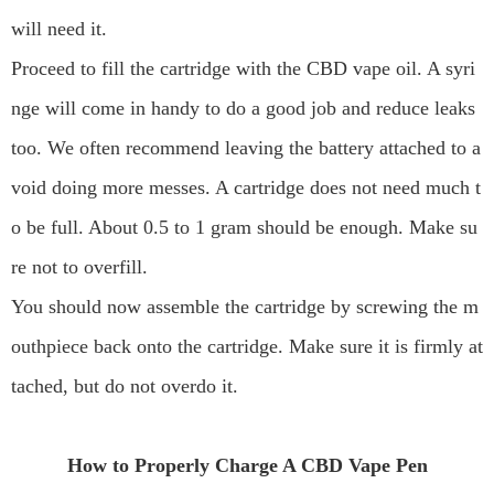
will need it.
Proceed to fill the cartridge with the CBD vape oil. A syri
nge will come in handy to do a good job and reduce leaks
too. We often recommend leaving the battery attached to a
void doing more messes. A cartridge does not need much t
o be full. About 0.5 to 1 gram should be enough. Make su
re not to overfill.
You should now assemble the cartridge by screwing the m
outhpiece back onto the cartridge. Make sure it is firmly at
tached, but do not overdo it.
How to Properly Charge A CBD Vape Pen