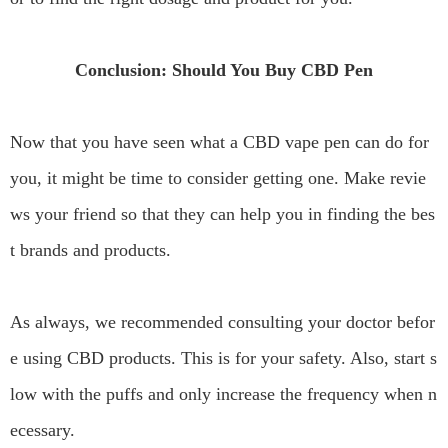
Conclusion: Should You Buy CBD Pen
Now that you have seen what a CBD vape pen can do for
you, it might be time to consider getting one. Make revie
ws your friend so that they can help you in finding the bes
t brands and products.
As always, we recommended consulting your doctor befor
e using CBD products. This is for your safety. Also, start s
low with the puffs and only increase the frequency when n
ecessary.