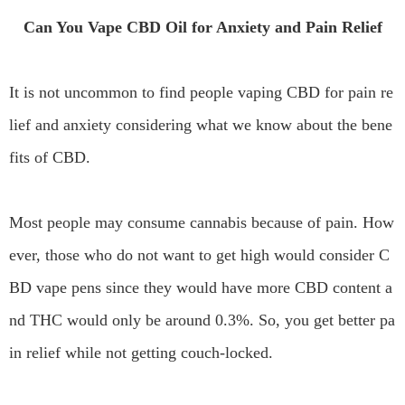
Can You Vape CBD Oil for Anxiety and Pain Relief
It is not uncommon to find people vaping CBD for pain re
lief and anxiety considering what we know about the bene
fits of CBD.
Most people may consume cannabis because of pain. How
ever, those who do not want to get high would consider C
BD vape pens since they would have more CBD content a
nd THC would only be around 0.3%. So, you get better pa
in relief while not getting couch-locked.