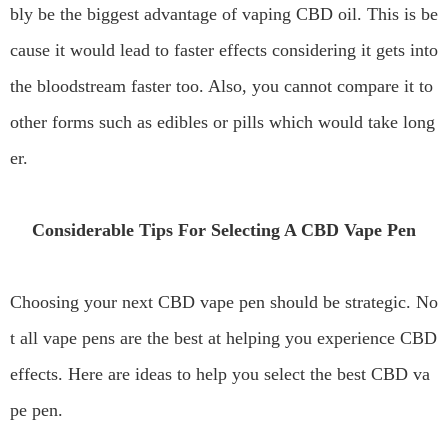
bly be the biggest advantage of vaping CBD oil. This is be
cause it would lead to faster effects considering it gets into
the bloodstream faster too. Also, you cannot compare it to
other forms such as edibles or pills which would take long
er.
Considerable Tips For Selecting A CBD Vape Pen
Choosing your next CBD vape pen should be strategic. No
t all vape pens are the best at helping you experience CBD
effects. Here are ideas to help you select the best CBD va
pe pen.