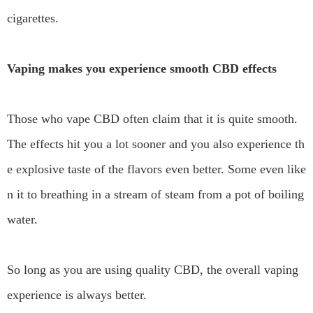
cigarettes.
Vaping makes you experience smooth CBD effects
Those who vape CBD often claim that it is quite smooth.
The effects hit you a lot sooner and you also experience th
e explosive taste of the flavors even better. Some even like
n it to breathing in a stream of steam from a pot of boiling
water.
So long as you are using quality CBD, the overall vaping
experience is always better.