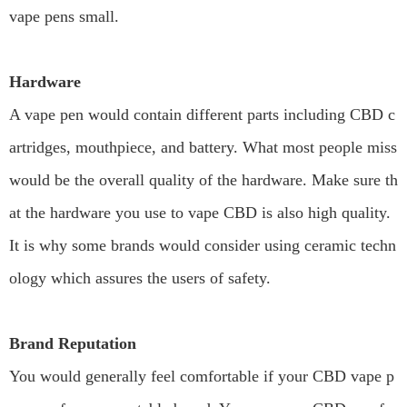
vape pens small.
Hardware
A vape pen would contain different parts including CBD c
artridges, mouthpiece, and battery. What most people miss
would be the overall quality of the hardware. Make sure th
at the hardware you use to vape CBD is also high quality.
It is why some brands would consider using ceramic techn
ology which assures the users of safety.
Brand Reputation
You would generally feel comfortable if your CBD vape p