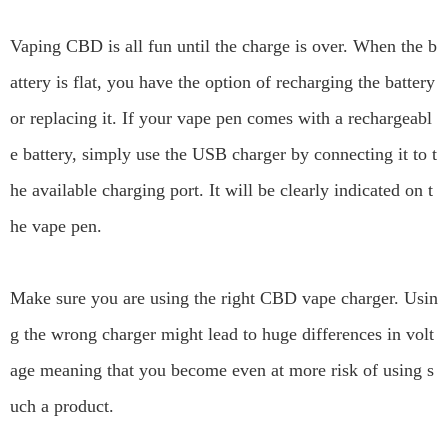
Vaping CBD is all fun until the charge is over. When the b
attery is flat, you have the option of recharging the battery
or replacing it. If your vape pen comes with a rechargeabl
e battery, simply use the USB charger by connecting it to t
he available charging port. It will be clearly indicated on t
he vape pen.
Make sure you are using the right CBD vape charger. Usin
g the wrong charger might lead to huge differences in volt
age meaning that you become even at more risk of using s
uch a product.