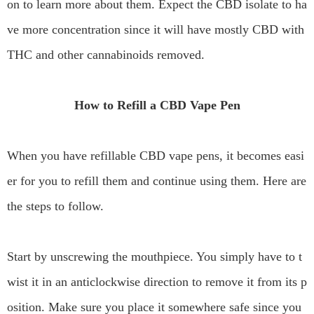
on to learn more about them. Expect the CBD isolate to ha
ve more concentration since it will have mostly CBD with
THC and other cannabinoids removed.
How to Refill a CBD Vape Pen
When you have refillable CBD vape pens, it becomes easi
er for you to refill them and continue using them. Here are
the steps to follow.
Start by unscrewing the mouthpiece. You simply have to t
wist it in an anticlockwise direction to remove it from its p
osition. Make sure you place it somewhere safe since you