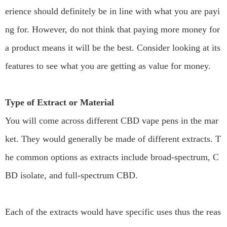
erience should definitely be in line with what you are payi
ng for. However, do not think that paying more money for
a product means it will be the best. Consider looking at its
features to see what you are getting as value for money.
Type of Extract or Material
You will come across different CBD vape pens in the mar
ket. They would generally be made of different extracts. T
he common options as extracts include broad-spectrum, C
BD isolate, and full-spectrum CBD.
Each of the extracts would have specific uses thus the reas