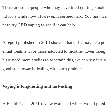
There are some people who may have tried quitting smoki
ng for a while now. However, it seemed hard. You may wa
nt to try CBD vaping to see if it can help.
A report published in 2013 showed that CBD may be a pot
ential treatment for those addicted to nicotine. Even thoug
h we need more studies to ascertain this, we can say it is a
good step towards dealing with such problems.
Vaping is long-lasting and fast-acting
A Health Canal 2021 review evaluated which would possi