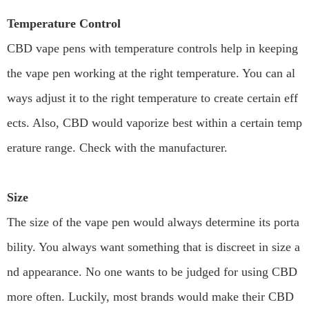
Temperature Control
CBD vape pens with temperature controls help in keeping
the vape pen working at the right temperature. You can al
ways adjust it to the right temperature to create certain eff
ects. Also, CBD would vaporize best within a certain temp
erature range. Check with the manufacturer.
Size
The size of the vape pen would always determine its porta
bility. You always want something that is discreet in size a
nd appearance. No one wants to be judged for using CBD
more often. Luckily, most brands would make their CBD