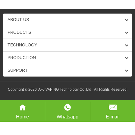
ABOUT US
PRODUCTS
TECHNOLOGY
PRODUCTION
SUPPORT
Copyright © 2026 AFJ VAPING Technology Co.,Ltd All Rights Reserved.
Home
Whatsapp
E-mail