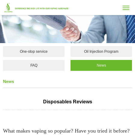
One-stop service
Oil Injection Program
FAQ
News
News
Disposables Reviews
What makes vaping so popular? Have you tried it before?