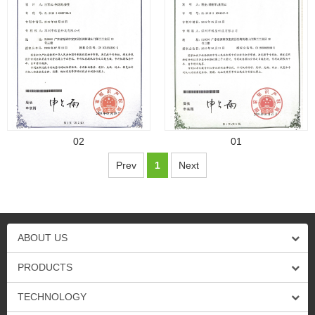
02
01
Prev
1
Next
ABOUT US
PRODUCTS
TECHNOLOGY