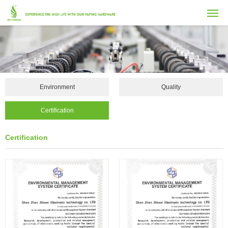
Environment
Quality
Certification
Certification