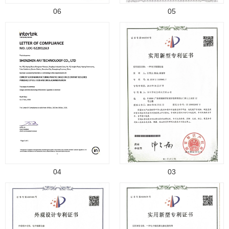
06
05
04
03