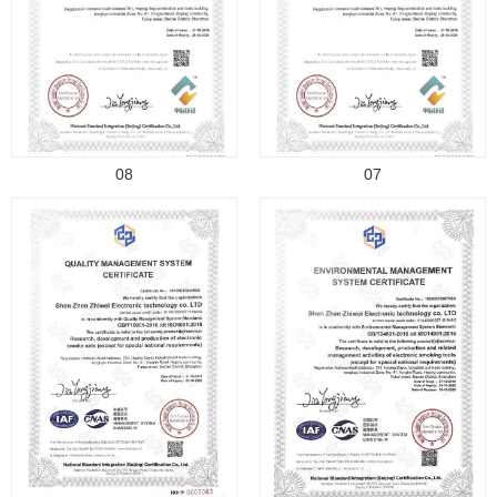
08
07