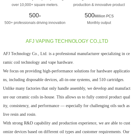
over 10,000+ square meters.
production & innovative product
design manufacturing
500
500
+
Million PCS
500+ professionals driving innovation
Monthly output
AFJ VAPING TECHNOLOGY CO.,LTD
AFJ Technology Co., Ltd. is a professional manufacturer specializing in ce
ramic coil technology and vape hardware.
We focus on providing high-performance solutions for hardware applicatio
ns, including disposable devices, all-in-one systems, and 510 cartridges.
Unlike many factories that only handle assembly, we develop and manufact
ure our ceramic coils in-house. This allows us to fully control product qual
ity, consistency, and performance — especially for challenging oils such as
live resin and rosin.
With strong R&D capability and production experience, we are able to cust
omize devices based on different oil types and customer requirements. Our