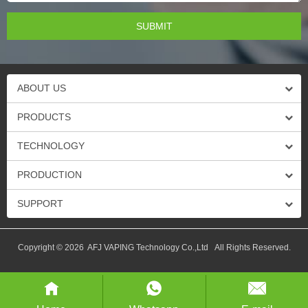
ABOUT US
PRODUCTS
TECHNOLOGY
PRODUCTION
SUPPORT
Copyright © 2026 AFJ VAPING Technology Co.,Ltd All Rights Reserved.