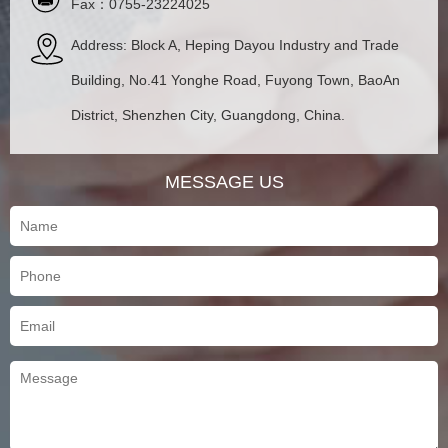
Fax：0755-23224025
Address: Block A, Heping Dayou Industry and Trade
Building, No.41 Yonghe Road, Fuyong Town, BaoAn
District, Shenzhen City, Guangdong, China.
MESSAGE US