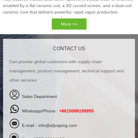
enabled by a flat ceramic coil, a 3D curved screen, and a dual-coil
ceramic core that delivers powerful, rapid vapor production.
More >>
CONTACT US
Can provide global customers with supply chain
management, product management, technical support and
other services
Sales Department
Whatsapp/Phone :
+8615088150955
E-mail：
info@afjvaping.com