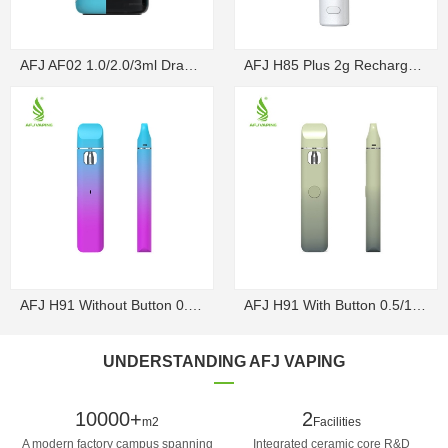
AFJ AF02 1.0/2.0/3ml Draw-Activated Box Disposable ...
AFJ H85 Plus 2g Rechargeable Draw-Activated Disposa...
AFJ H91 Without Button 0.5/1g Rechargeable Draw-Act...
AFJ H91 With Button 0.5/1g Rechargeable Disposable V...
UNDERSTANDING AFJ VAPING
10000+
2
m2
Facilities
A modern factory campus spanning
Integrated ceramic core R&D