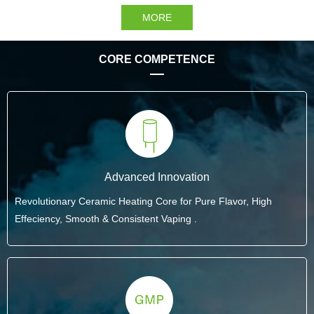
MORE
CORE COMPETENCE
Advanced Innovation
Revolutionary Ceramic Heating Core for Pure Flavor, High
Effeciency, Smooth & Consistent Vaping .