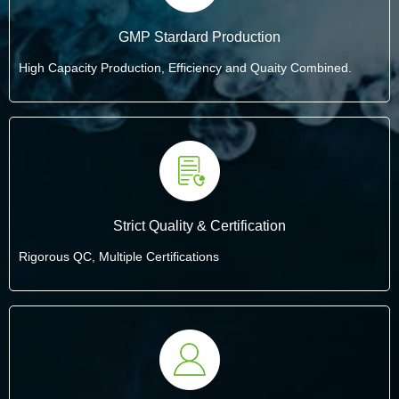
GMP Stardard Production
High Capacity Production, Efficiency and Quaity Combined.
Strict Quality & Certification
Rigorous QC, Multiple Certifications