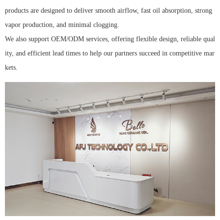
products are designed to deliver smooth airflow, fast oil absorption, strong
vapor production, and minimal clogging.
We also support OEM/ODM services, offering flexible design, reliable qual
ity, and efficient lead times to help our partners succeed in competitive mar
kets.