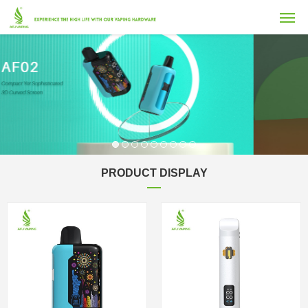
PRODUCT DISPLAY