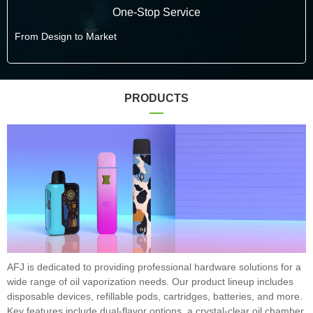
One-Stop Service
From Design to Market
PRODUCTS
AFJ is dedicated to providing professional hardware solutions for a
wide range of oil vaporization needs. Our product lineup includes
disposable devices, refillable pods, cartridges, batteries, and more.
Key features include dual-flavor options, a crystal-clear oil chamber