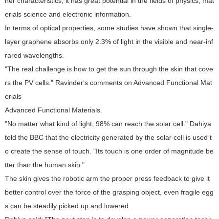
her characteristics, it has great potential in the fields of physics, mat
erials science and electronic information.
In terms of optical properties, some studies have shown that single-
layer graphene absorbs only 2.3% of light in the visible and near-inf
rared wavelengths.
"The real challenge is how to get the sun through the skin that cove
rs the PV cells." Ravinder‘s comments on Advanced Functional Mat
erials
Advanced Functional Materials.
"No matter what kind of light, 98% can reach the solar cell." Dahiya
told the BBC that the electricity generated by the solar cell is used t
o create the sense of touch. "Its touch is one order of magnitude be
tter than the human skin."
The skin gives the robotic arm the proper press feedback to give it
better control over the force of the grasping object, even fragile egg
s can be steadily picked up and lowered.