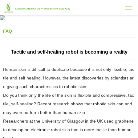
FAQ
Tactile and self-healing robot is becoming a reality
Human skin is difficult to duplicate because it is not only flexible, tac
tile and self healing. However, the latest discoveries by scientists ar
e giving such characteristics to robotic skin.
Do you think only the life of the skin is flexible and compressive, tac
tile, self-healing? Recent research shows that robotic skin can and
may even perform better than human skin.
Researchers at the University of Glasgow in the UK used graphene
to develop an electronic robot skin that is more tactile than human