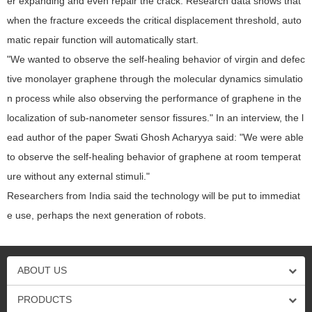
er expanding and even repair the crack. Research data shows that
when the fracture exceeds the critical displacement threshold, auto
matic repair function will automatically start.
"We wanted to observe the self-healing behavior of virgin and defec
tive monolayer graphene through the molecular dynamics simulatio
n process while also observing the performance of graphene in the
localization of sub-nanometer sensor fissures." In an interview, the l
ead author of the paper Swati Ghosh Acharyya said: "We were able
to observe the self-healing behavior of graphene at room temperat
ure without any external stimuli."
Researchers from India said the technology will be put to immediat
e use, perhaps the next generation of robots.
ABOUT US
PRODUCTS