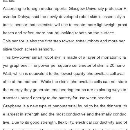
hands.
According to foreign media reports, Glasgow University professor R
avinder Dahiya said the newly developed robot skin is essentially a
tactile sensor that scientists will use to create more lightweight prost
heses and softer, more natural-looking robots on the surface.
This sensor is also the first step toward softer robots and more sen
sitive touch screen sensors.
This low-power smart robot skin is made of a layer of monatomic la
yer graphene. The power per square centimeter of skin is 20 nano
Watt, which is equivalent to the lowest quality photovoltaic cell avail
able at the moment. While the skin‘s photovoltaic cells can not store
the energy they generate, engineering teams are exploring ways to
transfer unused energy to the battery for use when needed.
Graphene is a new type of nanomaterial found to be the thinnest, th
e largest in strength and the most conductive and thermally conduc
tive. Due to its good strength, flexibility, electrical conductivity and ot