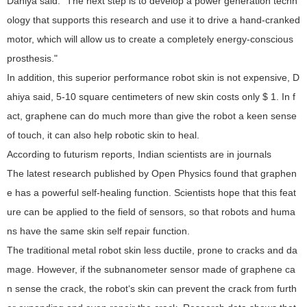
Dahiya said: "The next step is to develop a power generation techn
ology that supports this research and use it to drive a hand-cranked
motor, which will allow us to create a completely energy-conscious
prosthesis."
In addition, this superior performance robot skin is not expensive, D
ahiya said, 5-10 square centimeters of new skin costs only $ 1. In f
act, graphene can do much more than give the robot a keen sense
of touch, it can also help robotic skin to heal.
According to futurism reports, Indian scientists are in journals
The latest research published by Open Physics found that graphen
e has a powerful self-healing function. Scientists hope that this feat
ure can be applied to the field of sensors, so that robots and huma
ns have the same skin self repair function.
The traditional metal robot skin less ductile, prone to cracks and da
mage. However, if the subnanometer sensor made of graphene ca
n sense the crack, the robot‘s skin can prevent the crack from furth