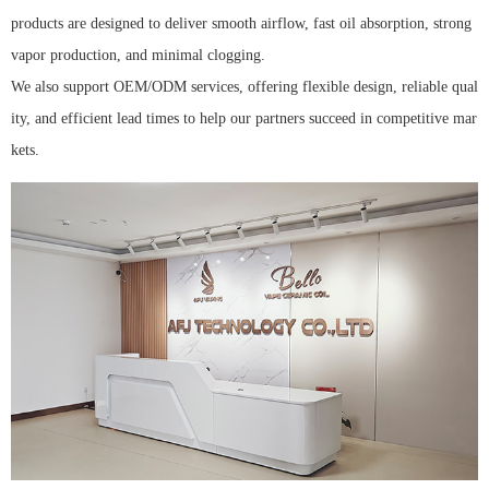
products are designed to deliver smooth airflow, fast oil absorption, strong
vapor production, and minimal clogging.
We also support OEM/ODM services, offering flexible design, reliable qual
ity, and efficient lead times to help our partners succeed in competitive mar
kets.