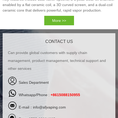
enabled by a flat ceramic coil, a 3D curved screen, and a dual-coil
ceramic core that delivers powerful, rapid vapor production.
More >>
CONTACT US
Can provide global customers with supply chain
management, product management, technical support and
other services
Sales Department
Whatsapp/Phone :
+8615088150955
E-mail：
info@afjvaping.com