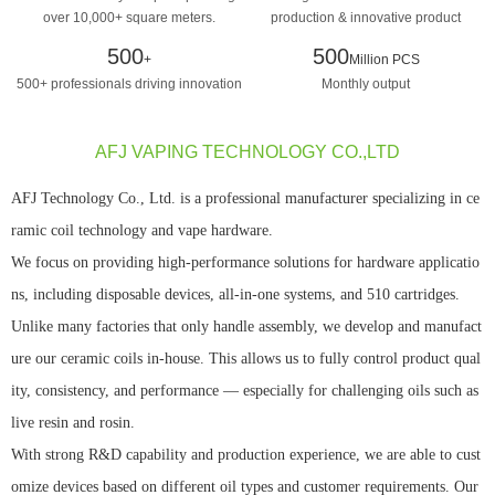
over 10,000+ square meters.
production & innovative product
design manufacturing
500
500
+
Million PCS
500+ professionals driving innovation
Monthly output
AFJ VAPING TECHNOLOGY CO.,LTD
AFJ Technology Co., Ltd. is a professional manufacturer specializing in ce
ramic coil technology and vape hardware.
We focus on providing high-performance solutions for hardware applicatio
ns, including disposable devices, all-in-one systems, and 510 cartridges.
Unlike many factories that only handle assembly, we develop and manufact
ure our ceramic coils in-house. This allows us to fully control product qual
ity, consistency, and performance — especially for challenging oils such as
live resin and rosin.
With strong R&D capability and production experience, we are able to cust
omize devices based on different oil types and customer requirements. Our