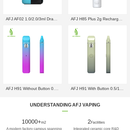
AFJ AF02 1.0/2.0/3ml Draw-Activated Box Disposable ...
AFJ H85 Plus 2g Rechargeable Draw-Activated Disposa...
AFJ H91 Without Button 0.5/1g Rechargeable Draw-Act...
AFJ H91 With Button 0.5/1g Rechargeable Disposable V...
UNDERSTANDING AFJ VAPING
10000+
2
m2
Facilities
A modern factory campus spanning
Integrated ceramic core R&D