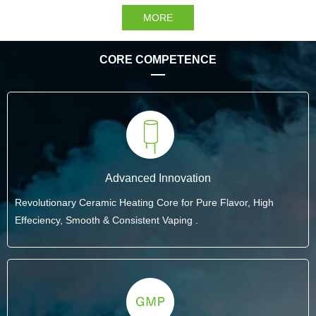
MORE
CORE COMPETENCE
Advanced Innovation
Revolutionary Ceramic Heating Core for Pure Flavor, High
Effeciency, Smooth & Consistent Vaping .