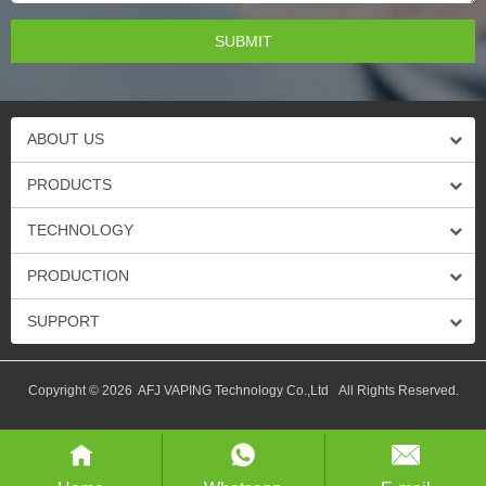
ABOUT US
PRODUCTS
TECHNOLOGY
PRODUCTION
SUPPORT
Copyright © 2026 AFJ VAPING Technology Co.,Ltd All Rights Reserved.