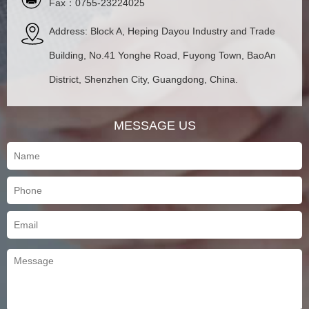
Fax：0755-23224025
Address: Block A, Heping Dayou Industry and Trade
Building, No.41 Yonghe Road, Fuyong Town, BaoAn
District, Shenzhen City, Guangdong, China.
MESSAGE US