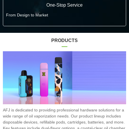
One-Stop Service
From Design to Market
PRODUCTS
AFJ is dedicated to providing professional hardware solutions for a
wide range of oil vaporization needs. Our product lineup includes
disposable devices, refillable pods, cartridges, batteries, and more.
Key features include dual-flavor options, a crystal-clear oil chamber