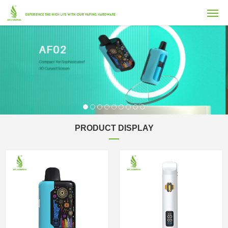
PRODUCT DISPLAY