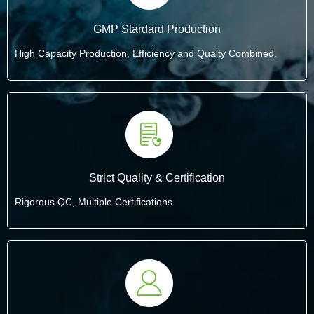
GMP Stardard Production
High Capacity Production, Efficiency and Quaity Combined.
Strict Quality & Certification
Rigorous QC, Multiple Certifications