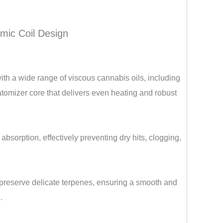
mic Coil Design
ith a wide range of viscous cannabis oils, including
 atomizer core that delivers even heating and robust
bsorption, effectively preventing dry hits, clogging,
preserve delicate terpenes, ensuring a smooth and
.