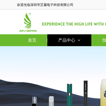
欢迎光临深圳市芷葳电子科技有限公司
首页
产品中心