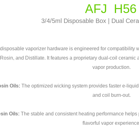
AFJ H56
3/4/5ml Disposable Box | Dual Cera
 disposable vaporizer hardware is engineered for compatibility w
Rosin, and Distillate. It features a proprietary dual-coil ceramic
vapor production.
sin Oils:
The optimized wicking system provides faster e-liquid a
and coil burn-out.
sin Oils:
The stable and consistent heating performance helps 
flavorful vapor experience