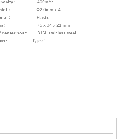
pacity:
400mAh
ure Inlet：
Φ2.0mm x 4
rial
：
Plastic
ns
:
75 x 34 x 21 mm
 of center post:
316L stainless steel
ing Port:
Type-C