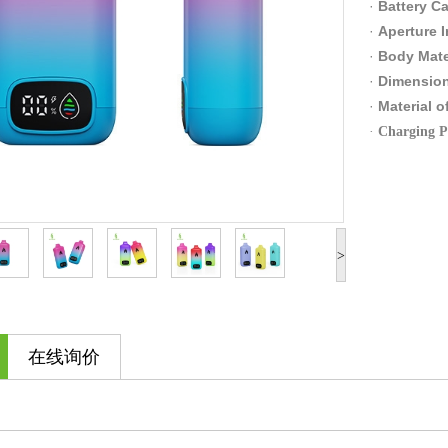
·
Battery Ca
·
Apert
·
Body Mate
·
Dimensio
·
Material
·
Charg
>
在线询价