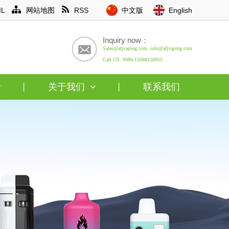
L
网站地图
RSS
中文版
English
Inquiry now：
Sales@afjvaping.com info@afjvaping.com
Call US: 0086-15088150955
关于我们
联系我们