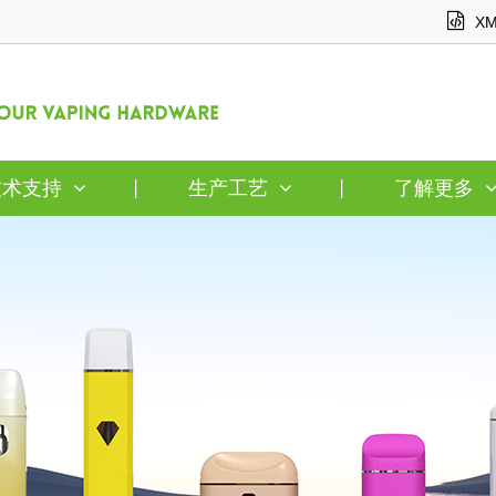
XM
技术支持
生产工艺
了解更多