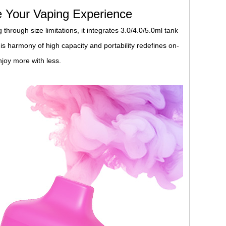
 Your Vaping Experience
through size limitations, it integrates 3.0/4.0/5.0ml tank
is harmony of high capacity and portability redefines on-
joy more with less.