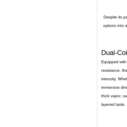
Despite its p
options into 
Dual-Coi
Equipped with
resistance, th
intensity. Wh
immersive dire
thick vapor, s
layered taste.