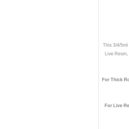
This 3/4/5ml
Live Resin, 
For Thick Ro
For Live Re