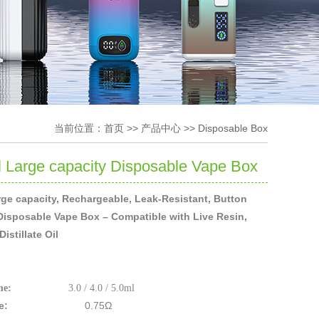
当前位置：
首页
>>
产品中心
>>
Disposable Box
 Large capacity Disposable Vape Box
ge capacity, Rechargeable, Leak-Resistant, Button
Disposable Vape Box – Compatible with Live Resin,
istillate Oil
me:
3.0 / 4.0 / 5.0ml
stance:
0.75Ω