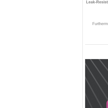
Leak-Resist
Furthermo