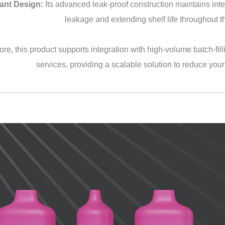
ant Design:
Its advanced leak-proof construction maintains integ
leakage and extending shelf life throughout th
re, this product supports integration with high-volume batch-filli
services, providing a scalable solution to reduce your