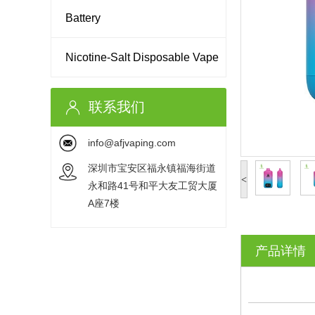
Battery
Nicotine-Salt Disposable Vape
联系我们
info@afjvaping.com
深圳市宝安区福永镇福海街道
<
永和路41号和平大友工贸大厦
A座7楼
产品详情