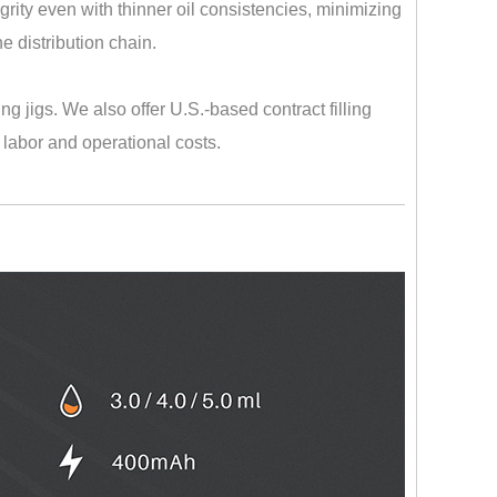
rity even with thinner oil consistencies, minimizing
e distribution chain.
ng jigs. We also offer U.S.-based contract filling
 labor and operational costs.