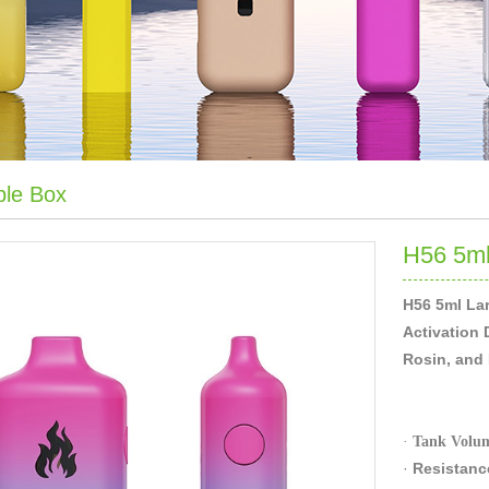
ble Box
H56 5ml
H56 5ml Lar
Activation 
Rosin, and D
·
Tank Volu
·
Resi