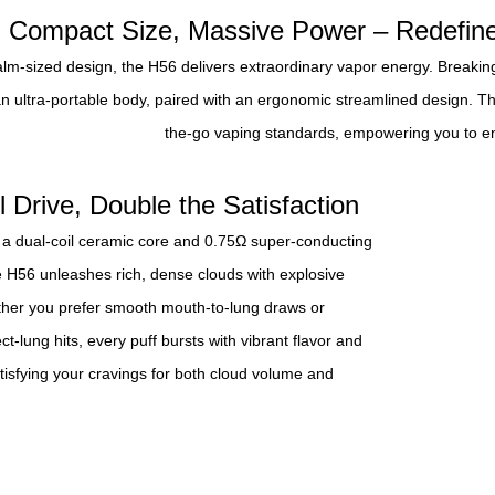
Compact Size, Massive Power – Redefine
alm-sized design, the H56 delivers extraordinary vapor energy. Breaking 
an ultra-portable body, paired with an ergonomic streamlined design. Th
the-go vaping standards, empowering you to en
l Drive, Double the Satisfaction
 a dual-coil ceramic core and 0.75Ω super-conducting
e H56 unleashes rich, dense clouds with explosive
ether you prefer smooth mouth-to-lung draws or
ct-lung hits, every puff bursts with vibrant flavor and
atisfying your cravings for both cloud volume and