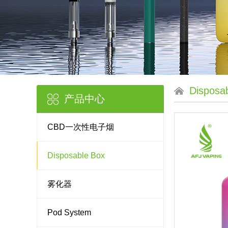
Disposa
产品中心
CBD一次性电子烟
Disposable Box
雾化器
Pod System