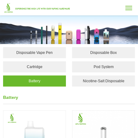
Disposable Vape Pen
Disposable Box
Cartridge
Pod System
Battery
Nicotine-Salt Disposable
Vape...
Battery