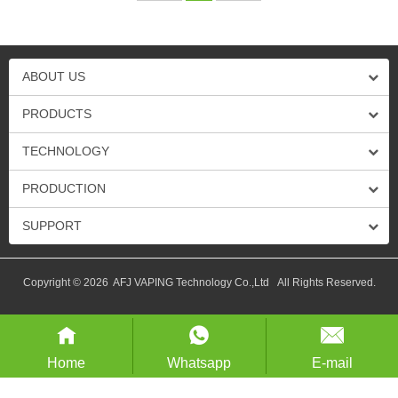
ABOUT US
PRODUCTS
TECHNOLOGY
PRODUCTION
SUPPORT
Copyright © 2026 AFJ VAPING Technology Co.,Ltd All Rights Reserved.
Home
Whatsapp
E-mail