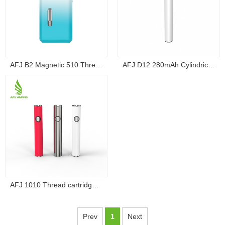
AFJ B2 Magnetic 510 Thread Box Battery...
AFJ D12 280mAh Cylindrical 510 Thread Draw-A...
AFJ 1010 Thread cartridge battery vape Volt...
Prev
1
Next