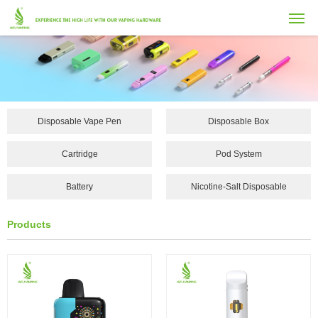
Disposable Vape Pen
Disposable Box
Cartridge
Pod System
Battery
Nicotine-Salt Disposable
Vape...
Products