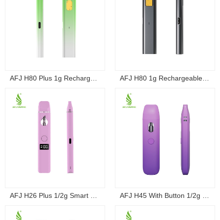
AFJ H80 Plus 1g Rechargeable Draw-Activated ...
AFJ H80 1g Rechargeable Draw-Activated Dispo...
AFJ H26 Plus 1/2g Smart Screen Button Dispo...
AFJ H45 With Button 1/2g Variable Voltage D...