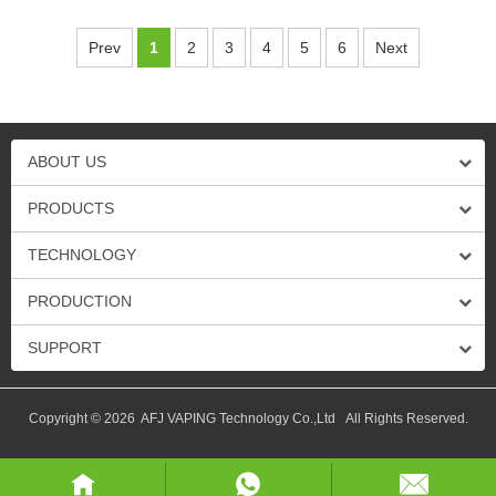
Prev
1
2
3
4
5
6
Next
ABOUT US
PRODUCTS
TECHNOLOGY
PRODUCTION
SUPPORT
Copyright © 2026 AFJ VAPING Technology Co.,Ltd All Rights Reserved.