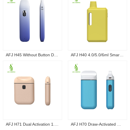
AFJ H45 Without Button Draw-Activated Dispo...
AFJ H40 4.0/5.0/6ml Smart Screen Button Box ...
AFJ H71 Dual Activation 1.0/2.0ml Ultra-Thin...
AFJ H70 Draw-Activated Mini Palm Box Dispo...