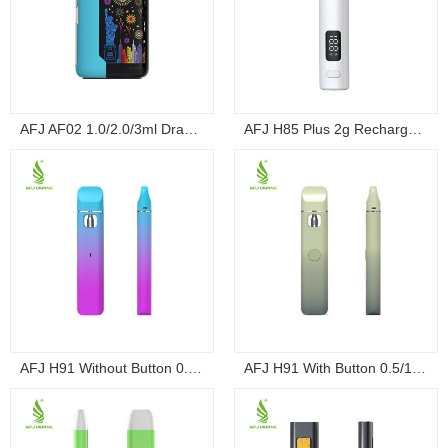
AFJ AF02 1.0/2.0/3ml Draw-Activated Box Dis...
AFJ H85 Plus 2g Rechargeable Draw-Activated ...
AFJ H91 Without Button 0.5/1g Rechargeable D...
AFJ H91 With Button 0.5/1g Rechargeable Disp...