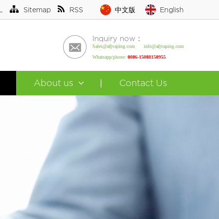
L
Sitemap
RSS
中文版
English
Inquiry now：
Sales@afjvaping.com info@afjvaping.com
Whatsapp/phone:
0086-15088150955
About us
Contact Us