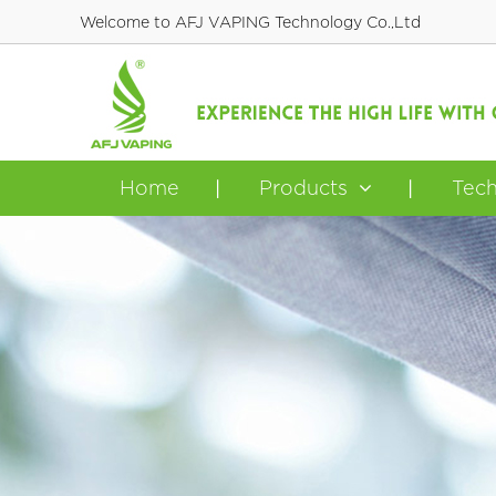
Welcome to AFJ VAPING Technology Co.,Ltd
Home
Products
Tec