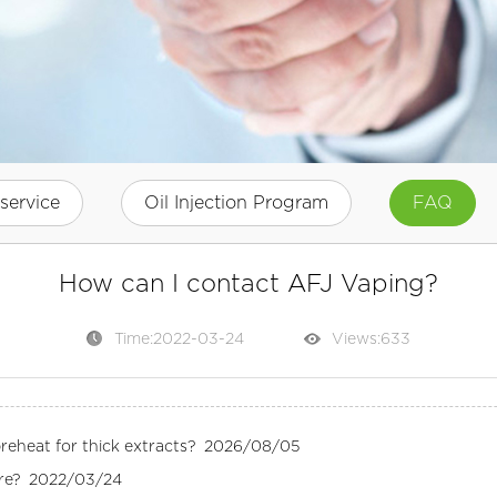
service
Oil Injection Program
FAQ
How can I contact AFJ Vaping?
Time:2022-03-24
Views:
633
eheat for thick extracts?
2026/08/05
re?
2022/03/24