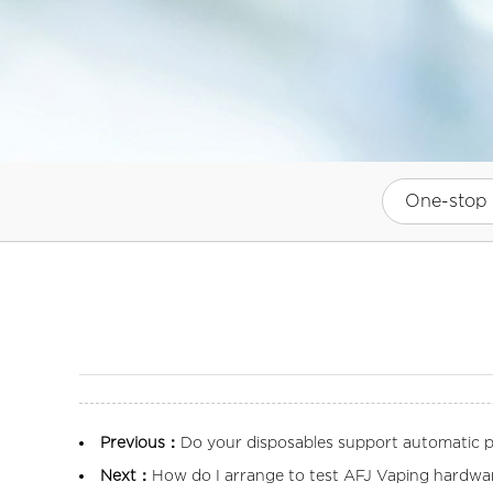
One-stop 
Previous：
Do your disposables support automatic pr
Next：
How do I arrange to test AFJ Vaping hardwa