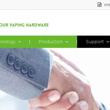
XM
hnology
Production
Support