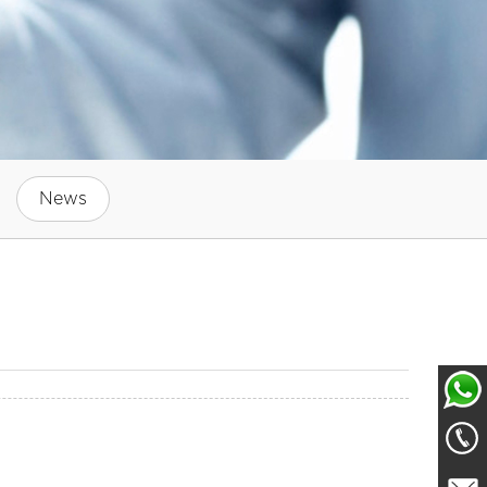
News
Whatsa