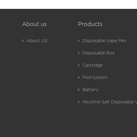
About us
Products
About US
Disposable Vape Pen
Disposable Box
Cartridge
Pod System
Battery
Nicotine-Salt Disposable 