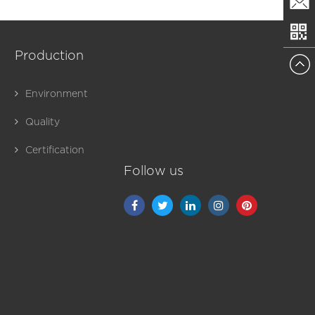
+86150
Email
Production
Environment
Quality
Certification
Follow us