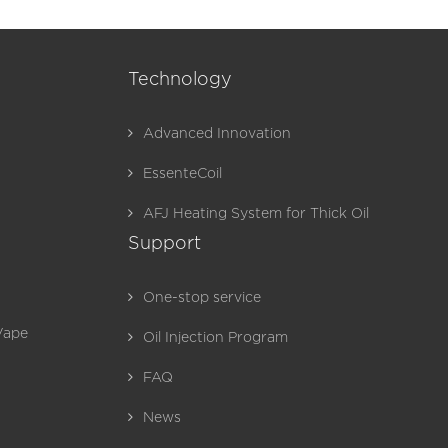
Technology
Advanced Innovation
EssenteCoil
AFJ Heating System for Thick Oil
Support
One-stop service
Vape
Oil Injection Program
FAQ
News