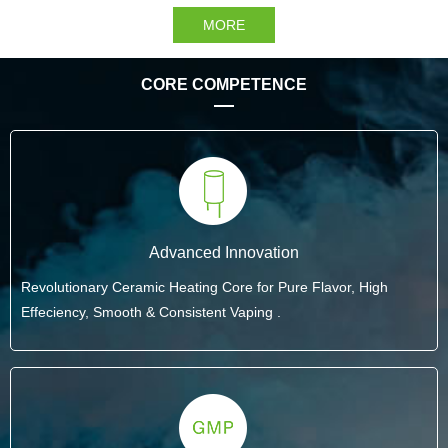
MORE
CORE COMPETENCE
Advanced Innovation
Revolutionary Ceramic Heating Core for Pure Flavor, High
Effeciency, Smooth & Consistent Vaping .