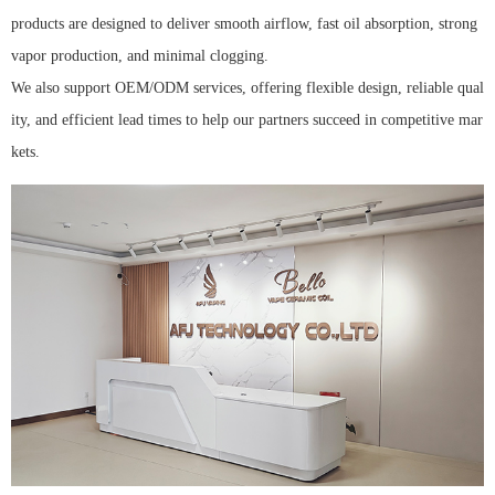
products are designed to deliver smooth airflow, fast oil absorption, strong
vapor production, and minimal clogging.
We also support OEM/ODM services, offering flexible design, reliable qual
ity, and efficient lead times to help our partners succeed in competitive mar
kets.