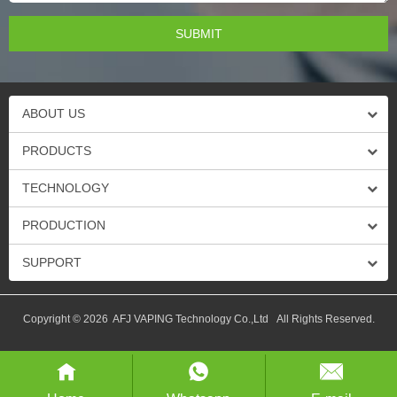
ABOUT US
PRODUCTS
TECHNOLOGY
PRODUCTION
SUPPORT
Copyright © 2026 AFJ VAPING Technology Co.,Ltd All Rights Reserved.