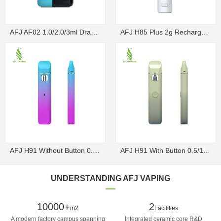
AFJ AF02 1.0/2.0/3ml Draw-Activated Box Disposable ...
AFJ H85 Plus 2g Rechargeable Draw-Activated Disposa...
AFJ H91 Without Button 0.5/1g Rechargeable Draw-Act...
AFJ H91 With Button 0.5/1g Rechargeable Disposable V...
UNDERSTANDING AFJ VAPING
10000+
2
m2
Facilities
A modern factory campus spanning
Integrated ceramic core R&D