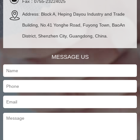
Fax：0755-23224025
Address: Block A, Heping Dayou Industry and Trade
Building, No.41 Yonghe Road, Fuyong Town, BaoAn
District, Shenzhen City, Guangdong, China.
MESSAGE US