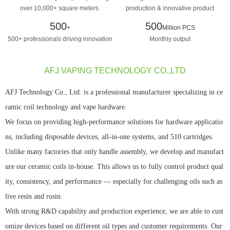
over 10,000+ square meters.
production & innovative product
design manufacturing
500
500
+
Million PCS
500+ professionals driving innovation
Monthly output
AFJ VAPING TECHNOLOGY CO.,LTD
AFJ Technology Co., Ltd. is a professional manufacturer specializing in ce
ramic coil technology and vape hardware.
We focus on providing high-performance solutions for hardware applicatio
ns, including disposable devices, all-in-one systems, and 510 cartridges.
Unlike many factories that only handle assembly, we develop and manufact
ure our ceramic coils in-house. This allows us to fully control product qual
ity, consistency, and performance — especially for challenging oils such as
live resin and rosin.
With strong R&D capability and production experience, we are able to cust
omize devices based on different oil types and customer requirements. Our