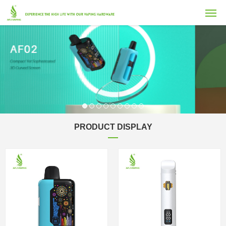
PRODUCT DISPLAY