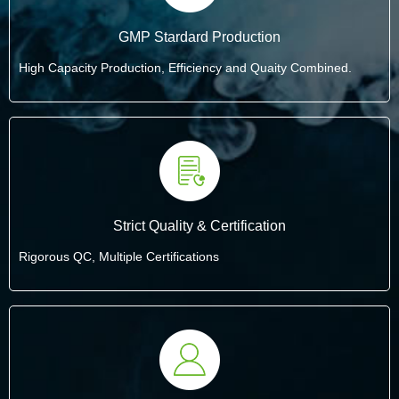
GMP Stardard Production
High Capacity Production, Efficiency and Quaity Combined.
Strict Quality & Certification
Rigorous QC, Multiple Certifications