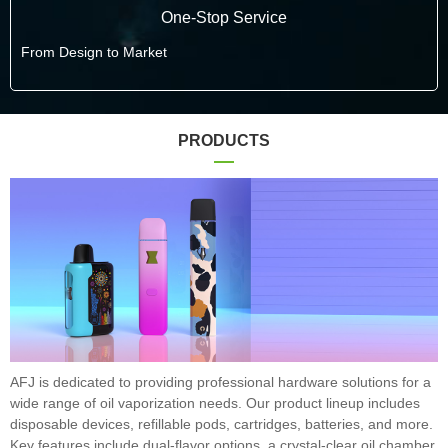
One-Stop Service
From Design to Market
PRODUCTS
AFJ is dedicated to providing professional hardware solutions for a
wide range of oil vaporization needs. Our product lineup includes
disposable devices, refillable pods, cartridges, batteries, and more.
Key features include dual-flavor options, a crystal-clear oil chamber