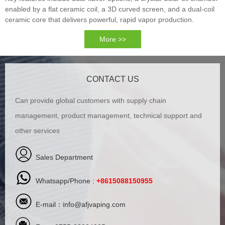
enabled by a flat ceramic coil, a 3D curved screen, and a dual-coil
ceramic core that delivers powerful, rapid vapor production.
More >>
CONTACT US
Can provide global customers with supply chain
management, product management, technical support and
other services
Sales Department
Whatsapp/Phone :
+8615088150955
E-mail：
info@afjvaping.com