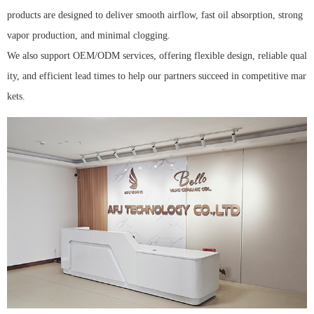
products are designed to deliver smooth airflow, fast oil absorption, strong
vapor production, and minimal clogging.
We also support OEM/ODM services, offering flexible design, reliable qual
ity, and efficient lead times to help our partners succeed in competitive mar
kets.