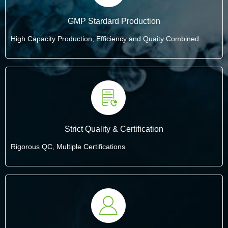
GMP Stardard Production
High Capacity Production, Efficiency and Quaity Combined.
Strict Quality & Certification
Rigorous QC, Multiple Certifications