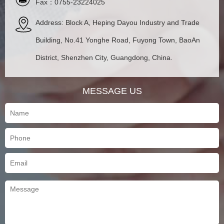
Fax：0755-23224025
Address: Block A, Heping Dayou Industry and Trade
Building, No.41 Yonghe Road, Fuyong Town, BaoAn
District, Shenzhen City, Guangdong, China.
MESSAGE US