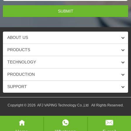
ABOUT US
PRODUCTS
TECHNOLOGY
PRODUCTION
SUPPORT
Copyright © 2026 AFJ VAPING Technology Co.,Ltd All Rights Reserved.