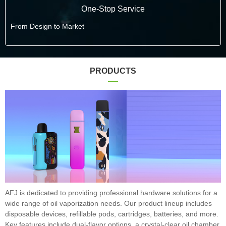
One-Stop Service
From Design to Market
PRODUCTS
AFJ is dedicated to providing professional hardware solutions for a
wide range of oil vaporization needs. Our product lineup includes
disposable devices, refillable pods, cartridges, batteries, and more.
Key features include dual-flavor options, a crystal-clear oil chamber