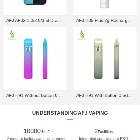
AFJ AF02 1.0/2.0/3ml Draw-Activated Box Disposable ...
AFJ H85 Plus 2g Rechargeable Draw-Activated Disposa...
AFJ H91 Without Button 0.5/1g Rechargeable Draw-Act...
AFJ H91 With Button 0.5/1g Rechargeable Disposable V...
UNDERSTANDING AFJ VAPING
10000+
2
m2
Facilities
A modern factory campus spanning
Integrated ceramic core R&D