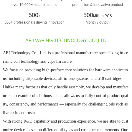
over 10,000+ square meters.
production & innovative product
design manufacturing
500
500
+
Million PCS
500+ professionals driving innovation
Monthly output
AFJ VAPING TECHNOLOGY CO.,LTD
AFJ Technology Co., Ltd. is a professional manufacturer specializing in ce
ramic coil technology and vape hardware.
We focus on providing high-performance solutions for hardware applicatio
ns, including disposable devices, all-in-one systems, and 510 cartridges.
Unlike many factories that only handle assembly, we develop and manufact
ure our ceramic coils in-house. This allows us to fully control product qual
ity, consistency, and performance — especially for challenging oils such as
live resin and rosin.
With strong R&D capability and production experience, we are able to cust
omize devices based on different oil types and customer requirements. Our