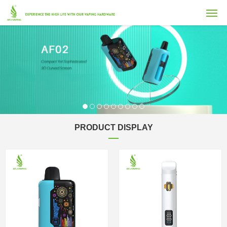
PRODUCT DISPLAY