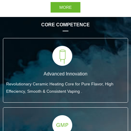
MORE
CORE COMPETENCE
Advanced Innovation
Revolutionary Ceramic Heating Core for Pure Flavor, High
Effeciency, Smooth & Consistent Vaping .