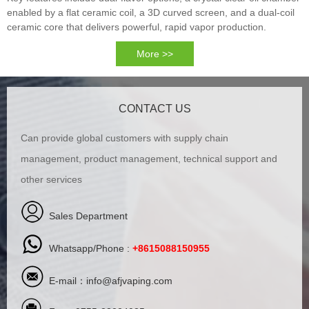
enabled by a flat ceramic coil, a 3D curved screen, and a dual-coil
ceramic core that delivers powerful, rapid vapor production.
More >>
CONTACT US
Can provide global customers with supply chain
management, product management, technical support and
other services
Sales Department
Whatsapp/Phone :
+8615088150955
E-mail：
info@afjvaping.com