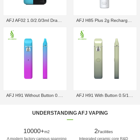
AFJ AF02 1.0/2.0/3ml Draw-Activated Box Disposable ...
AFJ H85 Plus 2g Rechargeable Draw-Activated Disposa...
AFJ H91 Without Button 0.5/1g Rechargeable Draw-Act...
AFJ H91 With Button 0.5/1g Rechargeable Disposable V...
UNDERSTANDING AFJ VAPING
10000+
2
m2
Facilities
A modern factory campus spanning
Integrated ceramic core R&D