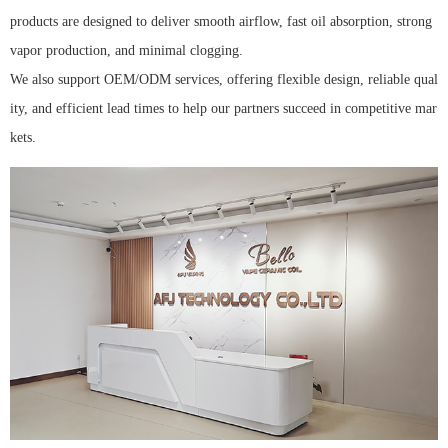
products are designed to deliver smooth airflow, fast oil absorption, strong
vapor production, and minimal clogging.
We also support OEM/ODM services, offering flexible design, reliable qual
ity, and efficient lead times to help our partners succeed in competitive mar
kets.