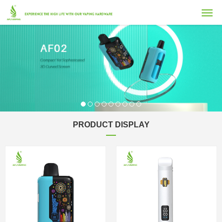
PRODUCT DISPLAY