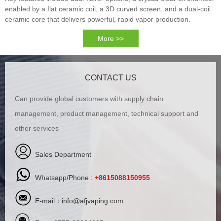
enabled by a flat ceramic coil, a 3D curved screen, and a dual-coil
ceramic core that delivers powerful, rapid vapor production.
More >>
CONTACT US
Can provide global customers with supply chain
management, product management, technical support and
other services
Sales Department
Whatsapp/Phone :
+8615088150955
E-mail：
info@afjvaping.com