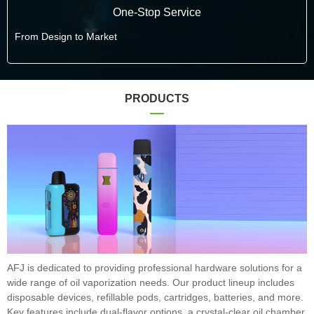
One-Stop Service
From Design to Market
PRODUCTS
AFJ is dedicated to providing professional hardware solutions for a
wide range of oil vaporization needs. Our product lineup includes
disposable devices, refillable pods, cartridges, batteries, and more.
Key features include dual-flavor options, a crystal-clear oil chamber