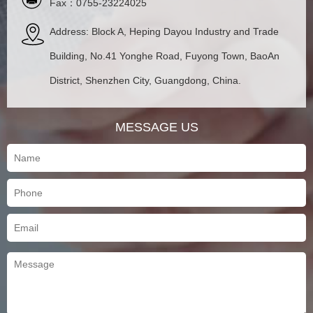
Fax：0755-23224025
Address: Block A, Heping Dayou Industry and Trade
Building, No.41 Yonghe Road, Fuyong Town, BaoAn
District, Shenzhen City, Guangdong, China.
MESSAGE US