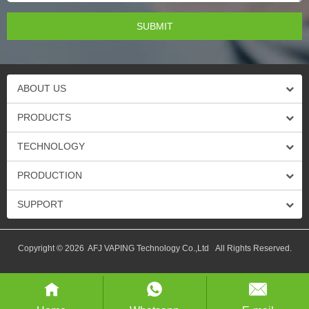
ABOUT US
PRODUCTS
TECHNOLOGY
PRODUCTION
SUPPORT
Copyright © 2026 AFJ VAPING Technology Co.,Ltd All Rights Reserved.