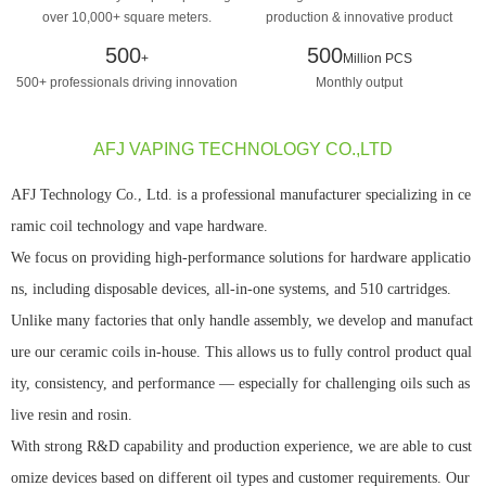
over 10,000+ square meters.
production & innovative product
design manufacturing
500
500
+
Million PCS
500+ professionals driving innovation
Monthly output
AFJ VAPING TECHNOLOGY CO.,LTD
AFJ Technology Co., Ltd. is a professional manufacturer specializing in ce
ramic coil technology and vape hardware.
We focus on providing high-performance solutions for hardware applicatio
ns, including disposable devices, all-in-one systems, and 510 cartridges.
Unlike many factories that only handle assembly, we develop and manufact
ure our ceramic coils in-house. This allows us to fully control product qual
ity, consistency, and performance — especially for challenging oils such as
live resin and rosin.
With strong R&D capability and production experience, we are able to cust
omize devices based on different oil types and customer requirements. Our