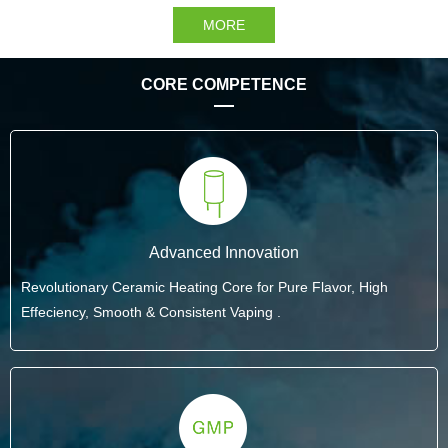
MORE
CORE COMPETENCE
Advanced Innovation
Revolutionary Ceramic Heating Core for Pure Flavor, High
Effeciency, Smooth & Consistent Vaping .