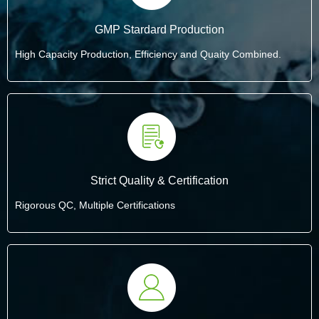
GMP Stardard Production
High Capacity Production, Efficiency and Quaity Combined.
Strict Quality & Certification
Rigorous QC, Multiple Certifications