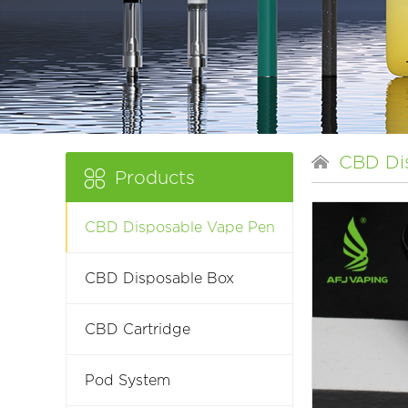
CBD Di
Products
CBD Disposable Vape Pen
CBD Disposable Box
CBD Cartridge
Pod System