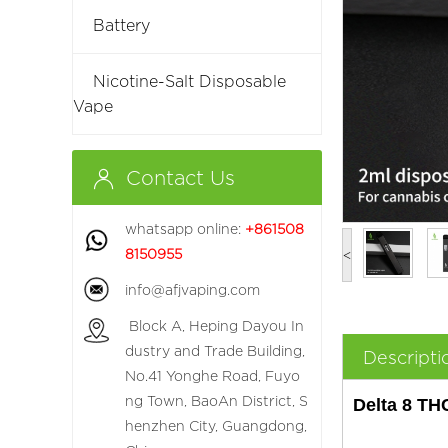
Battery
Nicotine-Salt Disposable
Vape
Contact Us
whatsapp online:
+861508
8150955
<
info@afjvaping.com
Block A, Heping Dayou In
dustry and Trade Building,
Descripti
No.41 Yonghe Road, Fuyo
ng Town, BaoAn District, S
Delta 8 TH
henzhen City, Guangdong,