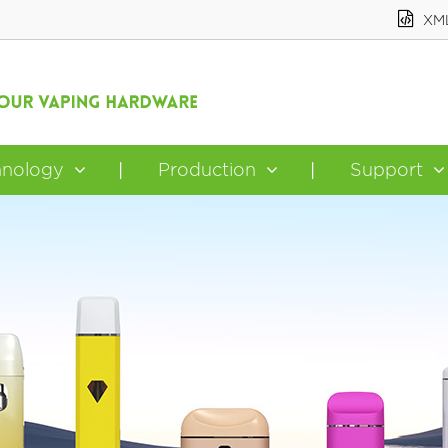
XM
hnology
Production
Support