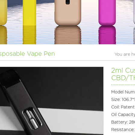
sposable Vape Pen
You are 
2ml Cu
CBD/TH
Model Num
Size: 106.7
Coil: Paten
Oil Capacit
Battery: 
Resistance: