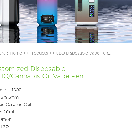
here：
Home
>>
Products
>>
CBD Disposable Vape Pen...
stomized Disposable
C/Cannabis Oil Vape Pen
ber: H1602
*16*9.5mm
ted Ceramic Coil
y: 2.0ml
280mAh
 1.3Ω