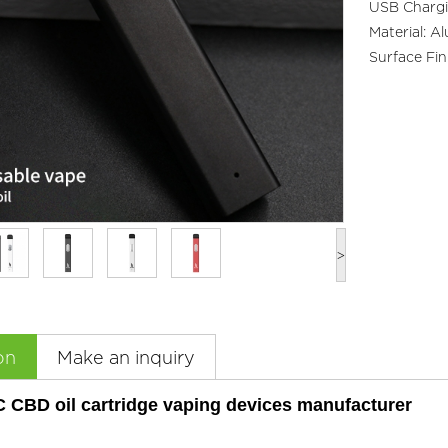
USB Chargi
Material: A
Surface Fin
>
on
Make an inquiry
C CBD oil cartridge vaping devices manufacturer