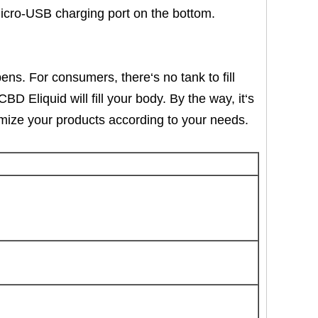
Micro-USB charging port on the bottom.
ens. For consumers, there‘s no tank to fill
 Eliquid will fill your body. By the way, it‘s
tomize your products according to your needs.