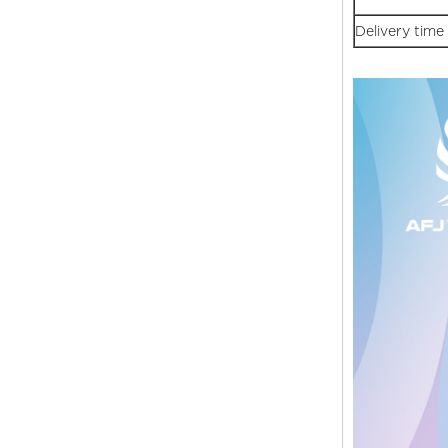
Delivery time