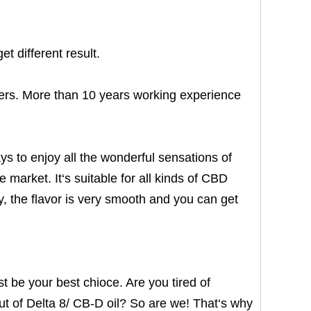
t different result.
rs. More than 10 years working experience
s to enjoy all the wonderful sensations of
market. It‘s suitable for all kinds of CBD
y, the flavor is very smooth and you can get
t be your best chioce. Are you tired of
ut of Delta 8/ CB-D oil? So are we! That‘s why