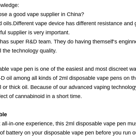
owledge:
se a good vape supplier in China?
 oils.Different vape device has different resistance and ge
ul supplier is very important.
has super R&D team. They do having themself‘s enginne
 the technology quality.
able vape pen is one of the easiest and most discreet way
D oil among all kinds of 2ml disposable vape pens on the 
l or thick oil. Because of our advanced vaping technolog
fect of cannabinoid in a short time.
ble
 all-in-one experience, this 2ml disposable vape pen mus
 of battery on your disposable vape pen before you run o