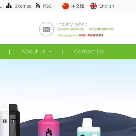
L
Sitemap
RSS
中文版
English
Inquiry now：
Sales@afjvaping.com info@afjvaping.com
Whatsapp/phone:
0086-15088150955
About us
Contact Us