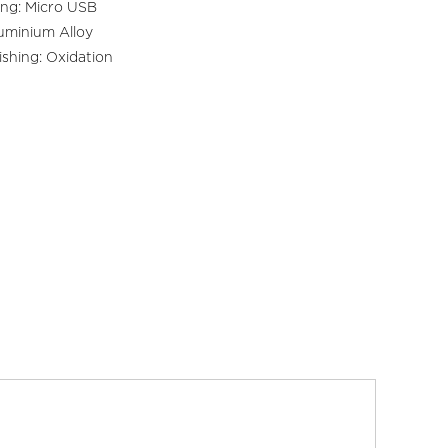
ng: Micro USB
luminium Alloy
ishing: Oxidation