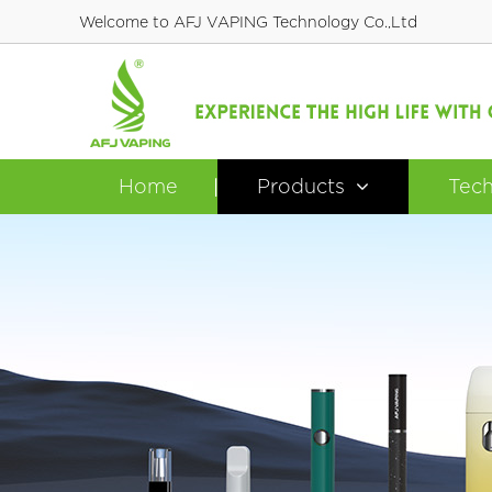
Welcome to AFJ VAPING Technology Co.,Ltd
Home
Products
Tec