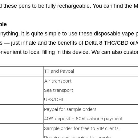
 these pens to be fully rechargeable. You can find the 
ble
ything, it is quite simple to use these disposable vape p
— just inhale and the benefits of Delta 8 THC/CBD oil/CBD
venient to local filling in this device. We can also cus
TT and Paypal
Air transport
Sea transport
UPS/DHL
Paypal for sample orders
40% deposit + 60% balance payment
Sample order for free to VIP clients.
Require pay shipping to samples