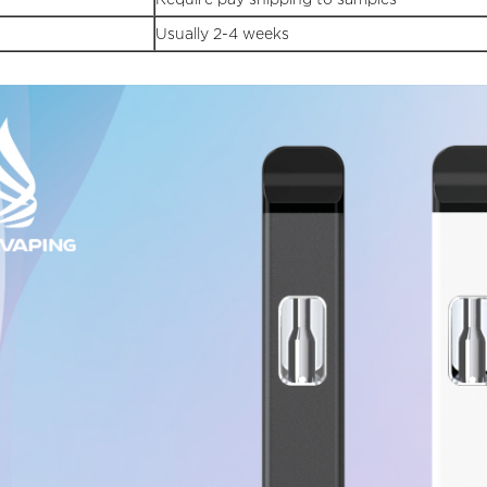
Usually 2-4 weeks