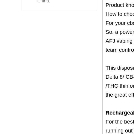
China.
Product kn
How to choo
For your cbd
So, a powerf
AFJ vaping 
team control
This dispos
Delta 8/ CB-
/THC thin oi
the great ef
Rechargea
For the best
running out