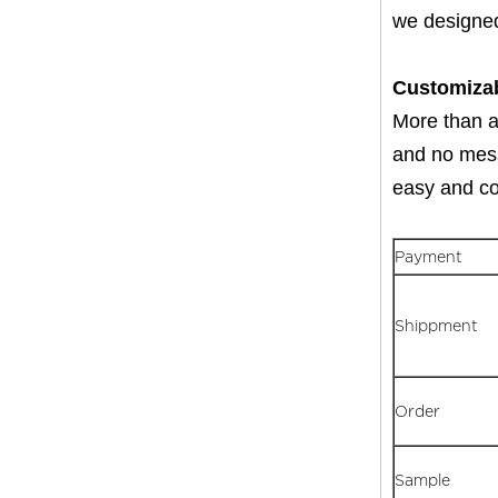
we designed
Customiza
More than an
and no mess 
easy and con
Payment
Shippment
Order
Sample