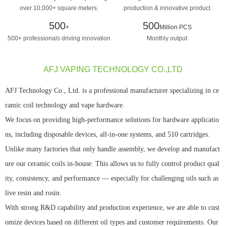
over 10,000+ square meters.
production & innovative product
design manufacturing
500
500
+
Million PCS
500+ professionals driving innovation
Monthly output
AFJ VAPING TECHNOLOGY CO.,LTD
AFJ Technology Co., Ltd. is a professional manufacturer specializing in ce
ramic coil technology and vape hardware.
We focus on providing high-performance solutions for hardware applicatio
ns, including disposable devices, all-in-one systems, and 510 cartridges.
Unlike many factories that only handle assembly, we develop and manufact
ure our ceramic coils in-house. This allows us to fully control product qual
ity, consistency, and performance — especially for challenging oils such as
live resin and rosin.
With strong R&D capability and production experience, we are able to cust
omize devices based on different oil types and customer requirements. Our