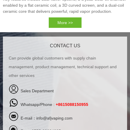
enabled by a flat ceramic coil, a 3D curved screen, and a dual-coil
ceramic core that delivers powerful, rapid vapor production.
More >>
CONTACT US
Can provide global customers with supply chain
management, product management, technical support and
other services
Sales Department
Whatsapp/Phone :
+8615088150955
E-mail：
info@afjvaping.com