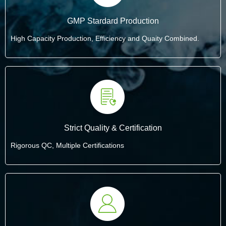
GMP Stardard Production
High Capacity Production, Efficiency and Quaity Combined.
Strict Quality & Certification
Rigorous QC, Multiple Certifications