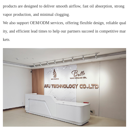
products are designed to deliver smooth airflow, fast oil absorption, strong
vapor production, and minimal clogging.
We also support OEM/ODM services, offering flexible design, reliable qual
ity, and efficient lead times to help our partners succeed in competitive mar
kets.