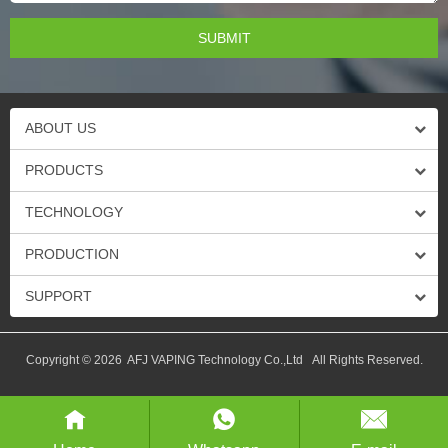
ABOUT US
PRODUCTS
TECHNOLOGY
PRODUCTION
SUPPORT
Copyright © 2026 AFJ VAPING Technology Co.,Ltd All Rights Reserved.