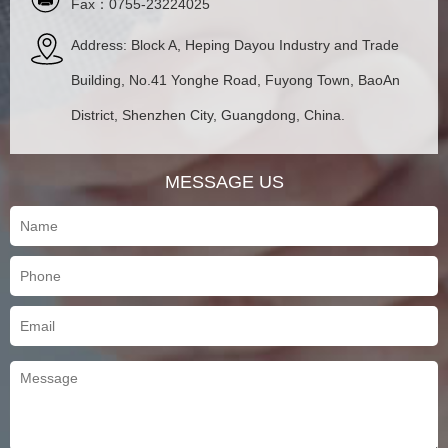
Fax：0755-23224025
Address: Block A, Heping Dayou Industry and Trade
Building, No.41 Yonghe Road, Fuyong Town, BaoAn
District, Shenzhen City, Guangdong, China.
MESSAGE US