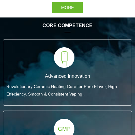
MORE
CORE COMPETENCE
Advanced Innovation
Revolutionary Ceramic Heating Core for Pure Flavor, High
Effeciency, Smooth & Consistent Vaping .