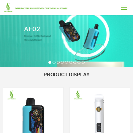
PRODUCT DISPLAY