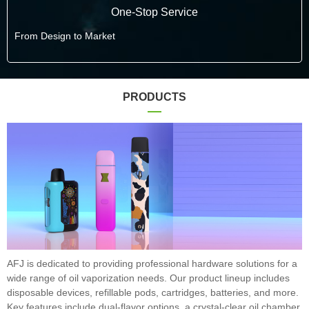
One-Stop Service
From Design to Market
PRODUCTS
AFJ is dedicated to providing professional hardware solutions for a
wide range of oil vaporization needs. Our product lineup includes
disposable devices, refillable pods, cartridges, batteries, and more.
Key features include dual-flavor options, a crystal-clear oil chamber