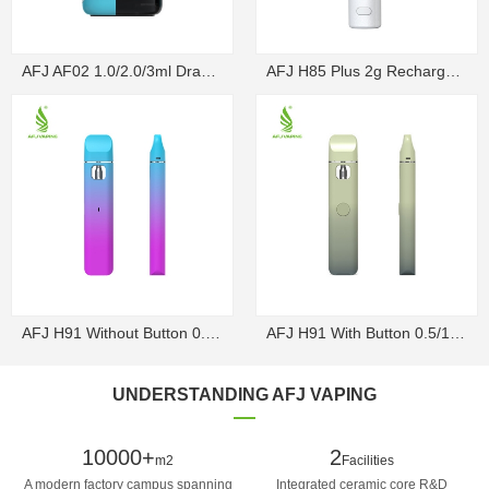
AFJ AF02 1.0/2.0/3ml Draw-Activated Box Disposable ...
AFJ H85 Plus 2g Rechargeable Draw-Activated Disposa...
AFJ H91 Without Button 0.5/1g Rechargeable Draw-Act...
AFJ H91 With Button 0.5/1g Rechargeable Disposable V...
UNDERSTANDING AFJ VAPING
10000+
2
m2
Facilities
A modern factory campus spanning
Integrated ceramic core R&D