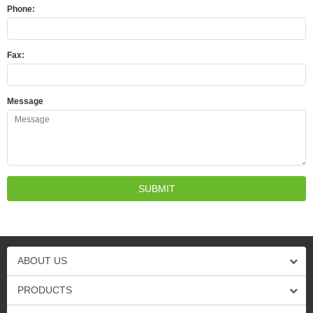
Phone:
Fax:
Message
ABOUT US
PRODUCTS