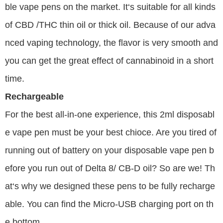
ble vape pens on the market. It‘s suitable for all kinds
of CBD /THC thin oil or thick oil. Because of our adva
nced vaping technology, the flavor is very smooth and
you can get the great effect of cannabinoid in a short
time.
Rechargeable
For the best all-in-one experience, this 2ml disposabl
e vape pen must be your best chioce. Are you tired of
running out of battery on your disposable vape pen b
efore you run out of Delta 8/ CB-D oil? So are we! Th
at‘s why we designed these pens to be fully recharge
able. You can find the Micro-USB charging port on th
e bottom.