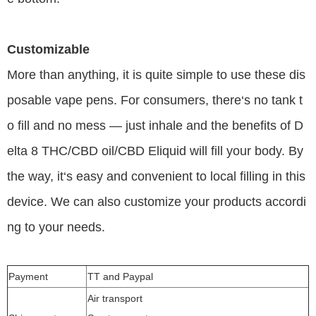
Customizable
More than anything, it is quite simple to use these dis
posable vape pens. For consumers, there‘s no tank t
o fill and no mess — just inhale and the benefits of D
elta 8 THC/CBD oil/CBD Eliquid will fill your body. By
the way, it‘s easy and convenient to local filling in this
device. We can also customize your products accordi
ng to your needs.
Payment
TT and Paypal
Air transport