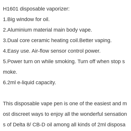
H1601 disposable vaporizer:
1.Big window for oil.
2.Aluminium material main body vape.
3.Dual core ceramic heating coil.Better vaping.
4.Easy use. Air-flow sensor control power.
5.Power turn on while smoking. Turn off when stop s
moke.
6.2ml e-liquid capacity.
This disposable vape pen is one of the easiest and m
ost discreet ways to enjoy all the wonderful sensation
s of Delta 8/ CB-D oil among all kinds of 2ml disposa