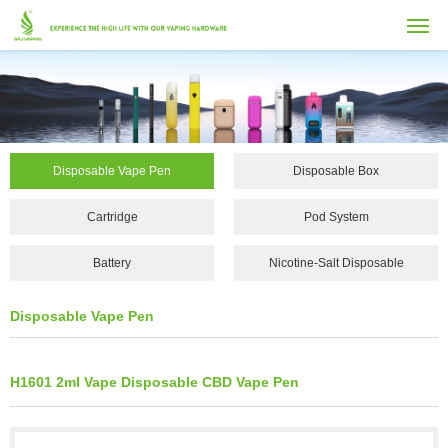
Disposable Vape Pen
Disposable Box
Cartridge
Pod System
Battery
Nicotine-Salt Disposable
Vape...
Disposable Vape Pen
H1601 2ml Vape Disposable CBD Vape Pen