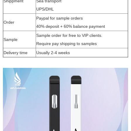
Shippment
Sea transport
UPS/DHL
Paypal for sample orders
Order
40% deposit + 60% balance payment
Sample order for free to VIP clients.
Sample
Require pay shipping to samples
Delivery time
Usually 2-4 weeks