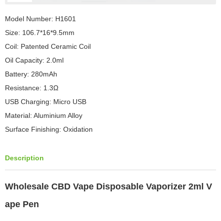
Model Number: H1601
Size: 106.7*16*9.5mm
Coil: Patented Ceramic Coil
Oil Capacity: 2.0ml
Battery: 280mAh
Resistance: 1.3Ω
USB Charging: Micro USB
Material: Aluminium Alloy
Surface Finishing: Oxidation
Description
Wholesale CBD Vape Disposable Vaporizer 2ml V
ape Pen