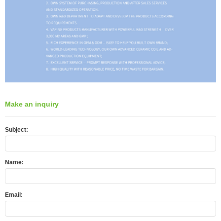
Make an inquiry
Subject:
Name:
Email: